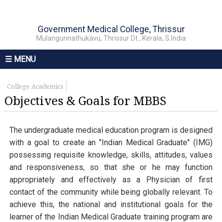
Government Medical College, Thrissur
Mulangunnathukavu, Thrissur Dt., Kerala, S.India
☰ MENU
College Academics
Objectives & Goals for MBBS
The undergraduate medical education program is designed
with a goal to create an "Indian Medical Graduate" (IMG)
possessing requisite knowledge, skills, attitudes, values
and responsiveness, so that she or he may function
appropriately and effectively as a Physician of first
contact of the community while being globally relevant. To
achieve this, the national and institutional goals for the
learner of the Indian Medical Graduate training program are