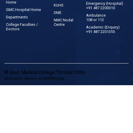
Home
Emergency (Hospital)
KUHS
+91 487 2200310
GMC Hospital Home
DME
Ambulance
Departments
108 or 112
NMC Nodal
College Faculties /
Centre
Academic (Enquiry)
Doctors
+91 487 2201355
© Govt. Medical College Thrissur 2026.
gmctcr.gov.in : eServices : eduWWWDEVplug