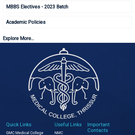
MBBS Electives - 2023 Batch
Academic Policies
Explore More...
Quick Links
Useful Links
Important
Contacts
GMC Medical College
NMC