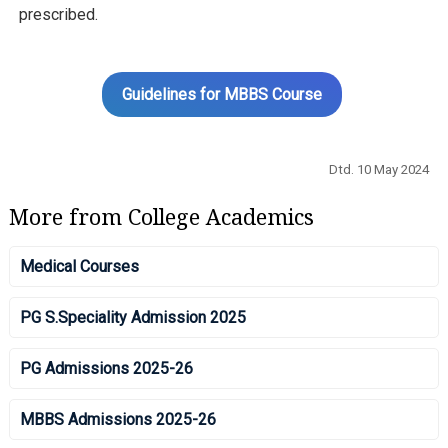
prescribed.
Guidelines for MBBS Course
Dtd. 10 May 2024
More from College Academics
Medical Courses
PG S.Speciality Admission 2025
PG Admissions 2025-26
MBBS Admissions 2025-26